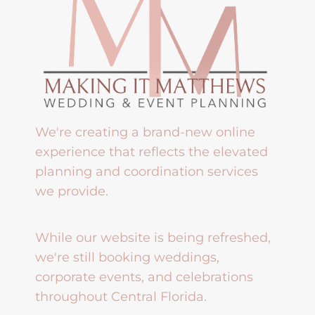
We're creating a brand-new online
experience that reflects the elevated
planning and coordination services
we provide.
While our website is being refreshed,
we're still booking weddings,
corporate events, and celebrations
throughout Central Florida.