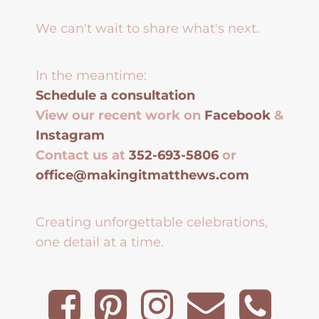
We can't wait to share what's next.
In the meantime:
Schedule a consultation
View our recent work on
Facebook
&
Instagram
Contact us at
352-693-5806
or
office@makingitmatthews.com
Creating unforgettable celebrations,
one detail at a time.