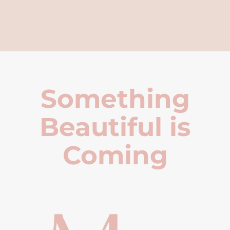
Something
Beautiful is
Coming