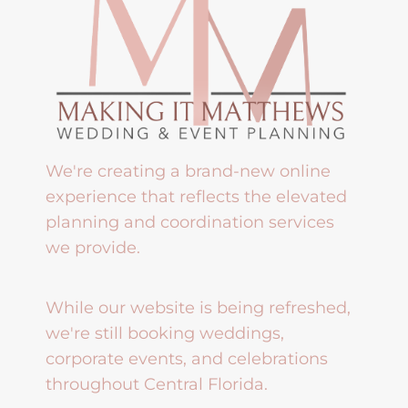
We're creating a brand-new online
experience that reflects the elevated
planning and coordination services
we provide.
While our website is being refreshed,
we're still booking weddings,
corporate events, and celebrations
throughout Central Florida.