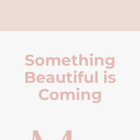
Something
Beautiful is
Coming