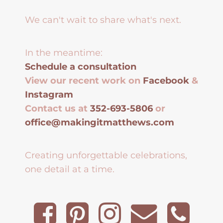
We can't wait to share what's next.
In the meantime:
Schedule a consultation
View our recent work on
Facebook
&
Instagram
Contact us at
352-693-5806
or
office@makingitmatthews.com
Creating unforgettable celebrations,
one detail at a time.