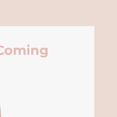
 Coming