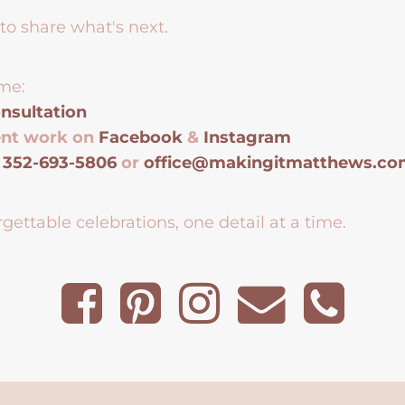
to share what's next.
me:
nsultation
ent work on
Facebook
&
Instagram
t
352-693-5806
or
office@makingitmatthews.c
gettable celebrations, one detail at a time.