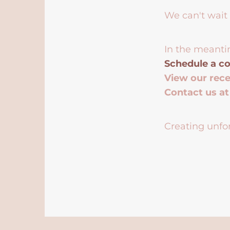
We can't wait 
In the meanti
Schedule a co
View our rec
Contact us a
Creating unfor