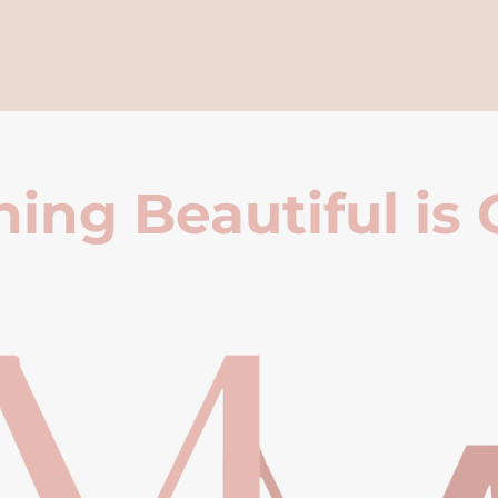
ing Beautiful is