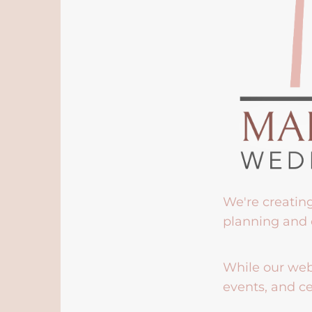
We're creatin
planning and 
While our webs
events, and ce