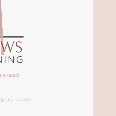
 elevated
ngs, corporate