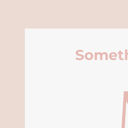
Someth