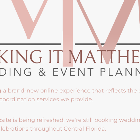
g a brand-new online experience that reflects the
coordination services we provide.
ite is being refreshed, we're still booking weddi
lebrations throughout Central Florida.