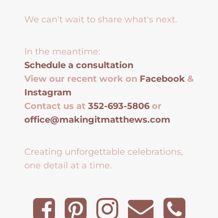
We can't wait to share what's next.
In the meantime:
Schedule a consultation
View our recent work on
Facebook
&
Instagram
Contact us at
352-693-5806
or
office@makingitmatthews.com
Creating unforgettable celebrations,
one detail at a time.