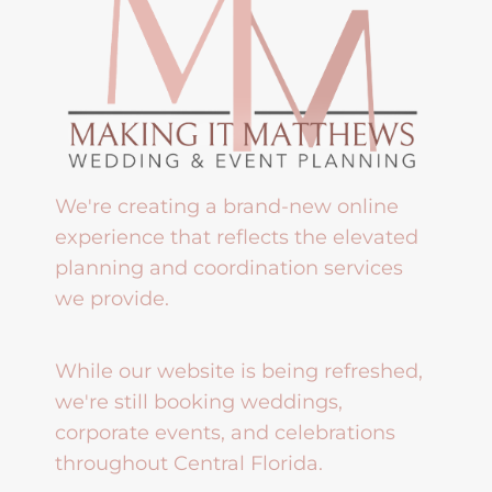
We're creating a brand-new online
experience that reflects the elevated
planning and coordination services
we provide.
While our website is being refreshed,
we're still booking weddings,
corporate events, and celebrations
throughout Central Florida.