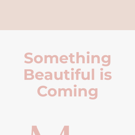
Something
Beautiful is
Coming