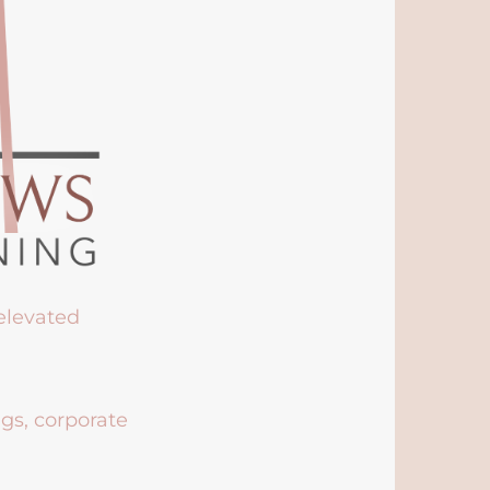
 elevated
ngs, corporate