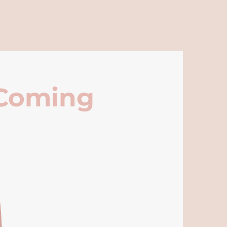
 Coming