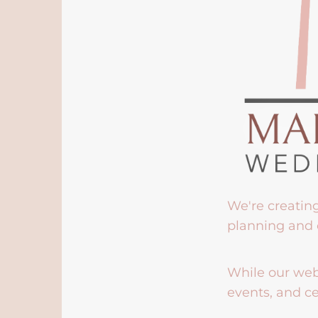
We're creatin
planning and 
While our webs
events, and ce