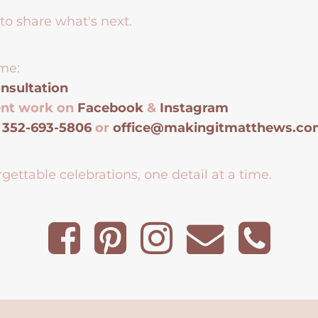
to share what's next.
me:
nsultation
ent work on
Facebook
&
Instagram
t
352-693-5806
or
office@makingitmatthews.c
gettable celebrations, one detail at a time.