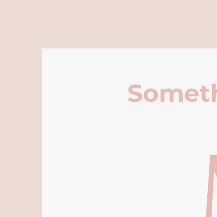
Someth