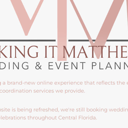
g a brand-new online experience that reflects the
coordination services we provide.
ite is being refreshed, we're still booking weddi
lebrations throughout Central Florida.