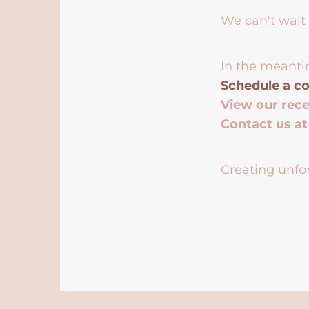
We can't wait 
In the meanti
Schedule a co
View our rec
Contact us a
Creating unfor