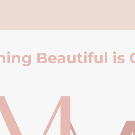
ing Beautiful is