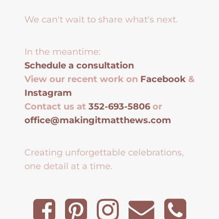
We can't wait to share what's next.
In the meantime:
Schedule a consultation
View our recent work on
Facebook
&
Instagram
Contact us at
352-693-5806
or
office@makingitmatthews.com
Creating unforgettable celebrations,
one detail at a time.