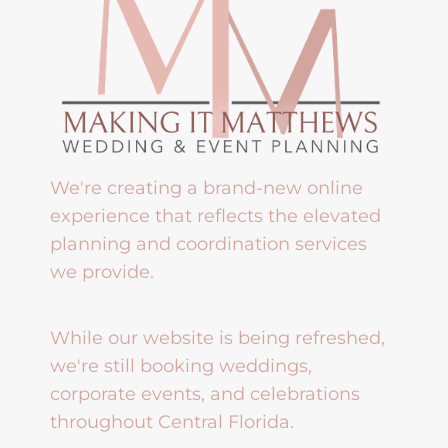
We're creating a brand-new online
experience that reflects the elevated
planning and coordination services
we provide.
While our website is being refreshed,
we're still booking weddings,
corporate events, and celebrations
throughout Central Florida.