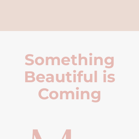
Something
Beautiful is
Coming