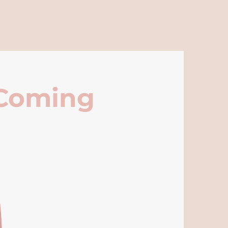
 Coming