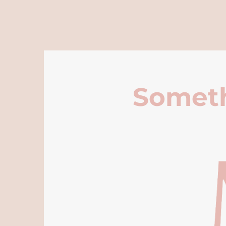
Someth