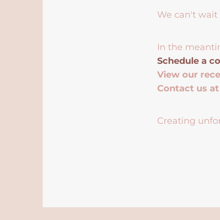
We can't wait 
In the meanti
Schedule a co
View our rec
Contact us a
Creating unfor