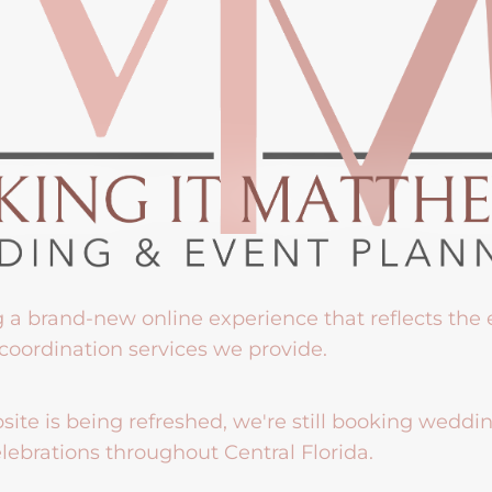
g a brand-new online experience that reflects the
coordination services we provide.
ite is being refreshed, we're still booking weddi
lebrations throughout Central Florida.