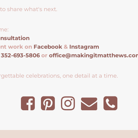
to share what's next.
me:
nsultation
ent work on
Facebook
&
Instagram
t
352-693-5806
or
office@makingitmatthews.c
gettable celebrations, one detail at a time.