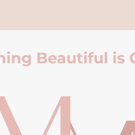
ing Beautiful is