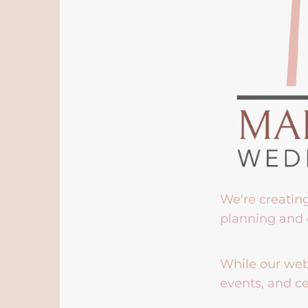
We're creatin
planning and 
While our webs
events, and ce