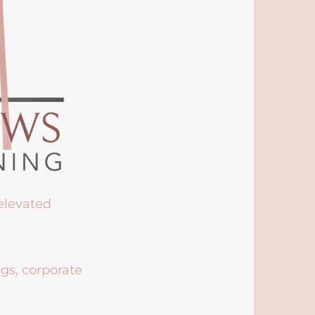
 elevated
ngs, corporate