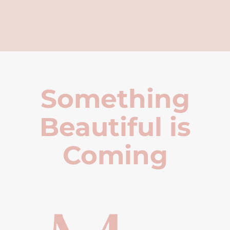
Something
Beautiful is
Coming