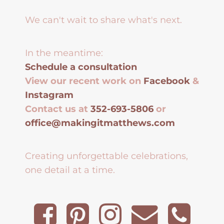
We can't wait to share what's next.
In the meantime:
Schedule a consultation
View our recent work on
Facebook
&
Instagram
Contact us at
352-693-5806
or
office@makingitmatthews.com
Creating unforgettable celebrations,
one detail at a time.