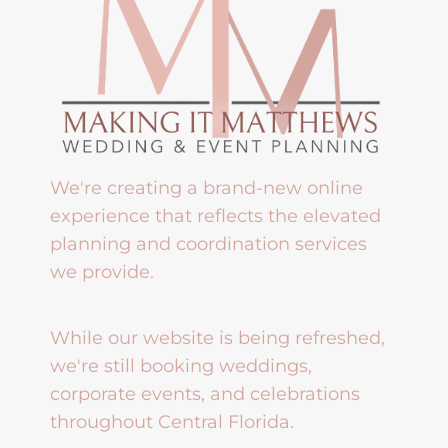
We're creating a brand-new online
experience that reflects the elevated
planning and coordination services
we provide.
While our website is being refreshed,
we're still booking weddings,
corporate events, and celebrations
throughout Central Florida.