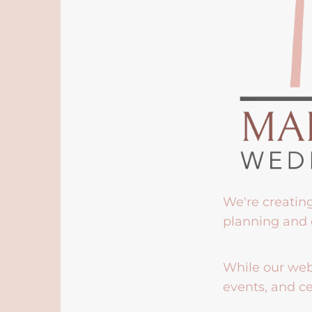
We're creatin
planning and 
While our webs
events, and ce