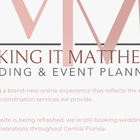
g a brand-new online experience that reflects the
coordination services we provide.
ite is being refreshed, we're still booking weddi
lebrations throughout Central Florida.