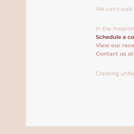
We can't wait 
In the meanti
Schedule a co
View our rec
Contact us a
Creating unfor