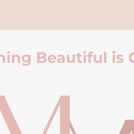
ing Beautiful is