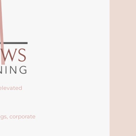
 elevated
ngs, corporate