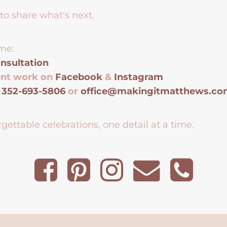
to share what's next.
me:
nsultation
ent work on
Facebook
&
Instagram
t
352-693-5806
or
office@makingitmatthews.c
gettable celebrations, one detail at a time.