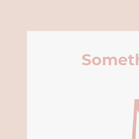
Someth