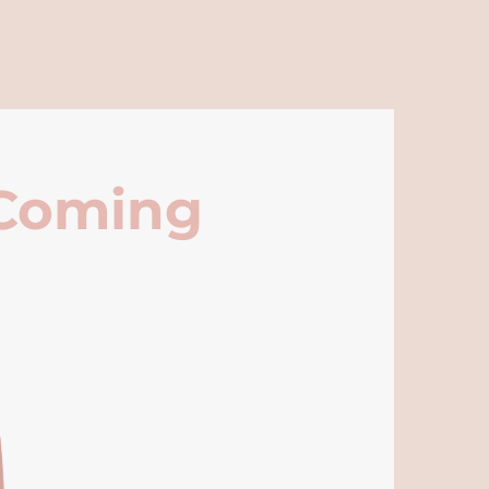
 Coming