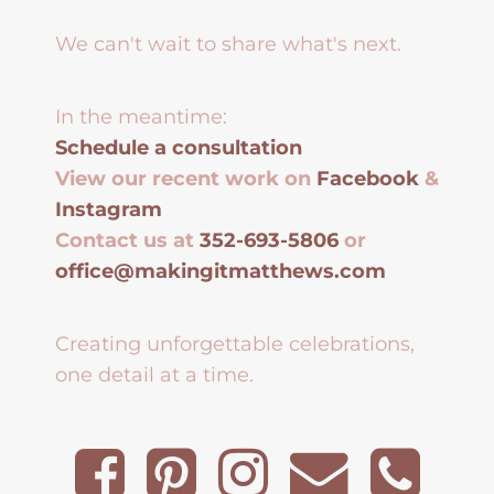
We can't wait to share what's next.
In the meantime:
Schedule a consultation
View our recent work on
Facebook
&
Instagram
Contact us at
352-693-5806
or
office@makingitmatthews.com
Creating unforgettable celebrations,
one detail at a time.