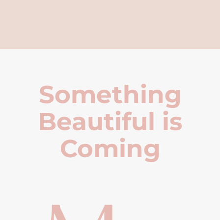
Something
Beautiful is
Coming