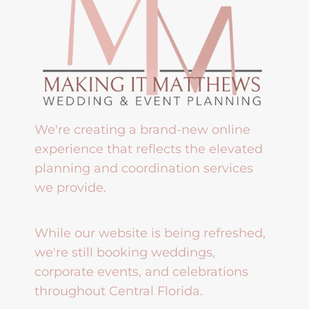
We're creating a brand-new online
experience that reflects the elevated
planning and coordination services
we provide.
While our website is being refreshed,
we're still booking weddings,
corporate events, and celebrations
throughout Central Florida.