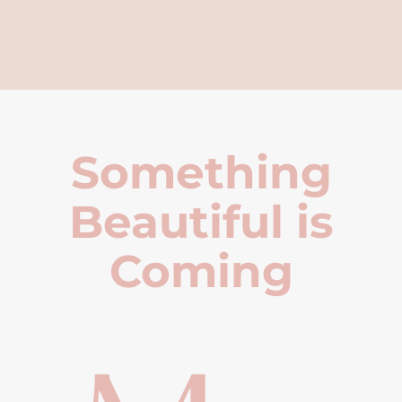
Something
Beautiful is
Coming