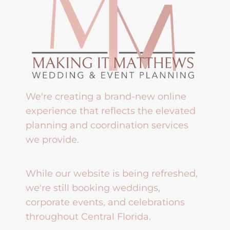
We're creating a brand-new online
experience that reflects the elevated
planning and coordination services
we provide.
While our website is being refreshed,
we're still booking weddings,
corporate events, and celebrations
throughout Central Florida.