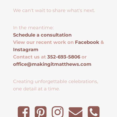
We can't wait to share what's next.
In the meantime:
Schedule a consultation
View our recent work on
Facebook
&
Instagram
Contact us at
352-693-5806
or
office@makingitmatthews.com
Creating unforgettable celebrations,
one detail at a time.