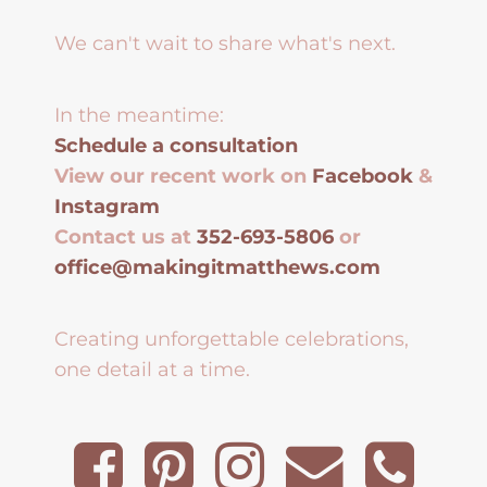
We can't wait to share what's next.
In the meantime:
Schedule a consultation
View our recent work on
Facebook
&
Instagram
Contact us at
352-693-5806
or
office@makingitmatthews.com
Creating unforgettable celebrations,
one detail at a time.