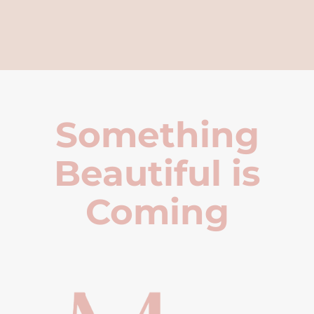
Something
Beautiful is
Coming