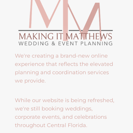
We're creating a brand-new online
experience that reflects the elevated
planning and coordination services
we provide.
While our website is being refreshed,
we're still booking weddings,
corporate events, and celebrations
throughout Central Florida.