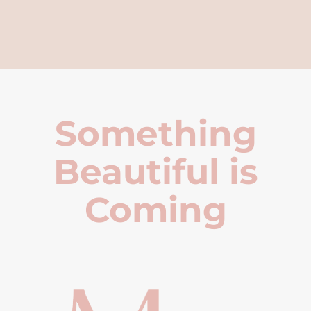
Something
Beautiful is
Coming