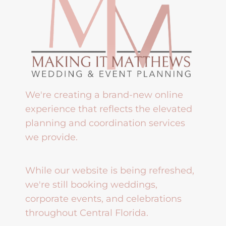
We're creating a brand-new online
experience that reflects the elevated
planning and coordination services
we provide.
While our website is being refreshed,
we're still booking weddings,
corporate events, and celebrations
throughout Central Florida.