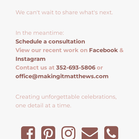
We can't wait to share what's next.
In the meantime:
Schedule a consultation
View our recent work on
Facebook
&
Instagram
Contact us at
352-693-5806
or
office@makingitmatthews.com
Creating unforgettable celebrations,
one detail at a time.