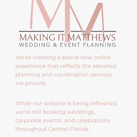
We're creating a brand-new online
experience that reflects the elevated
planning and coordination services
we provide.
While our website is being refreshed,
we're still booking weddings,
corporate events, and celebrations
throughout Central Florida.