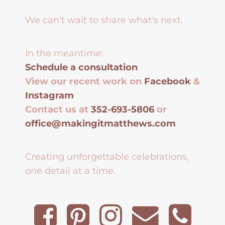
We can't wait to share what's next.
In the meantime:
Schedule a consultation
View our recent work on
Facebook
&
Instagram
Contact us at
352-693-5806
or
office@makingitmatthews.com
Creating unforgettable celebrations,
one detail at a time.