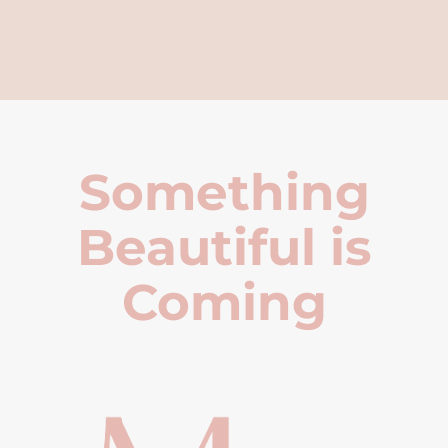
Something
Beautiful is
Coming