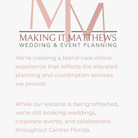
We're creating a brand-new online
experience that reflects the elevated
planning and coordination services
we provide.
While our website is being refreshed,
we're still booking weddings,
corporate events, and celebrations
throughout Central Florida.