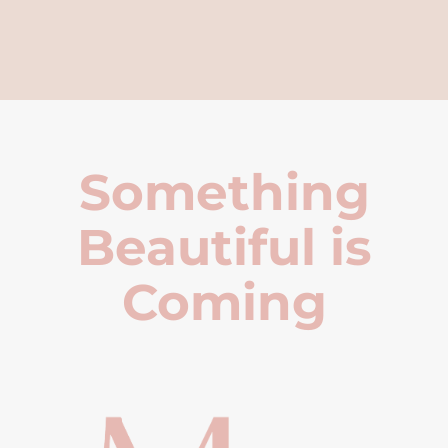
Something
Beautiful is
Coming