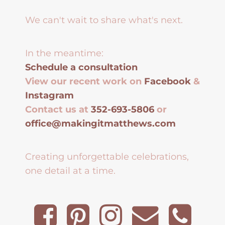
We can't wait to share what's next.
In the meantime:
Schedule a consultation
View our recent work on
Facebook
&
Instagram
Contact us at
352-693-5806
or
office@makingitmatthews.com
Creating unforgettable celebrations,
one detail at a time.