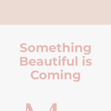
Something
Beautiful is
Coming