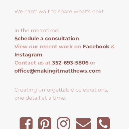
We can't wait to share what's next.
In the meantime:
Schedule a consultation
View our recent work on
Facebook
&
Instagram
Contact us at
352-693-5806
or
office@makingitmatthews.com
Creating unforgettable celebrations,
one detail at a time.