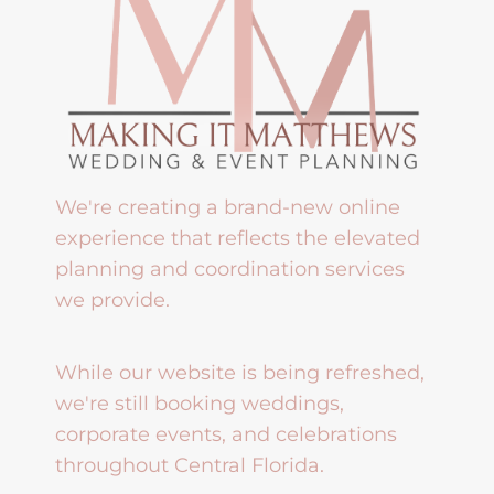
We're creating a brand-new online
experience that reflects the elevated
planning and coordination services
we provide.
While our website is being refreshed,
we're still booking weddings,
corporate events, and celebrations
throughout Central Florida.