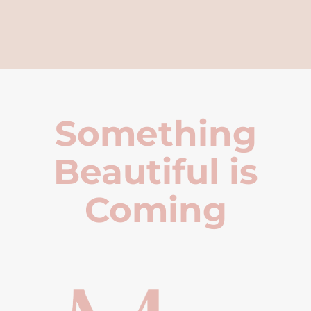
Something
Beautiful is
Coming