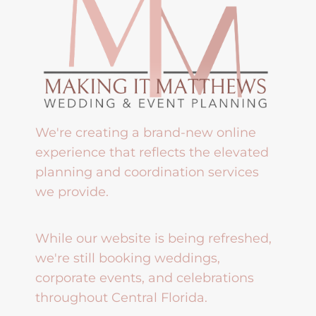
We're creating a brand-new online
experience that reflects the elevated
planning and coordination services
we provide.
While our website is being refreshed,
we're still booking weddings,
corporate events, and celebrations
throughout Central Florida.