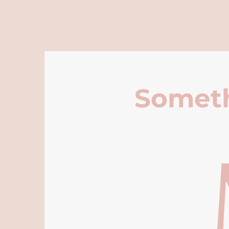
Someth