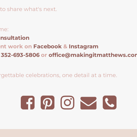
to share what's next.
me:
nsultation
ent work on
Facebook
&
Instagram
t
352-693-5806
or
office@makingitmatthews.c
gettable celebrations, one detail at a time.