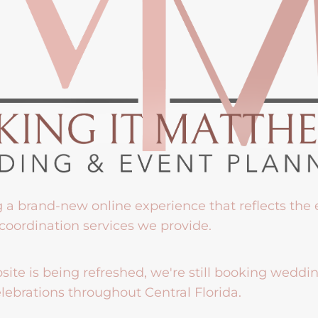
g a brand-new online experience that reflects the
coordination services we provide.
ite is being refreshed, we're still booking weddi
lebrations throughout Central Florida.