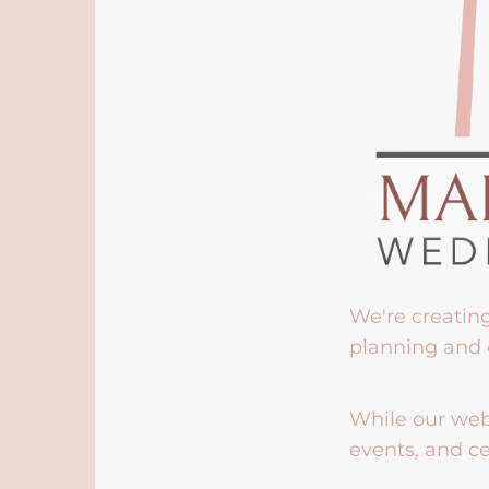
We're creatin
planning and 
While our webs
events, and ce