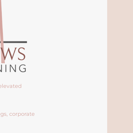
 elevated
ngs, corporate