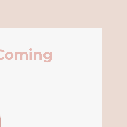
 Coming