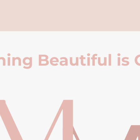
ing Beautiful is