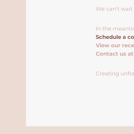
We can't wait 
In the meanti
Schedule a co
View our rec
Contact us a
Creating unfor