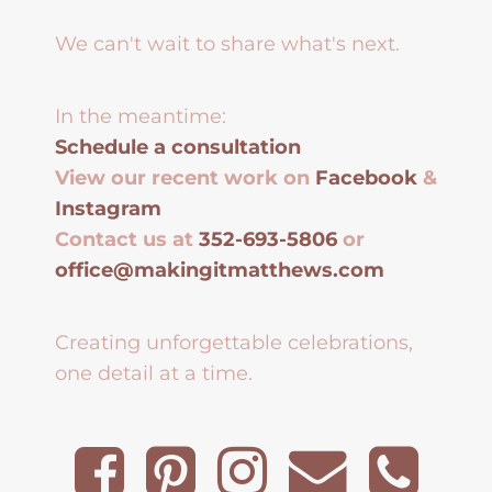
We can't wait to share what's next.
In the meantime:
Schedule a consultation
View our recent work on
Facebook
&
Instagram
Contact us at
352-693-5806
or
office@makingitmatthews.com
Creating unforgettable celebrations,
one detail at a time.