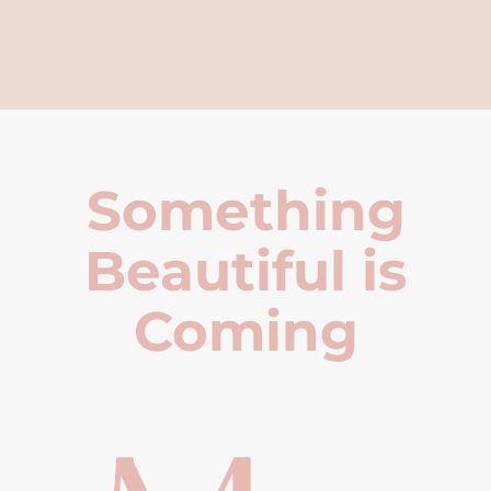
Something
Beautiful is
Coming