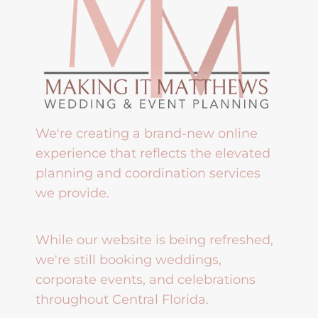
We're creating a brand-new online
experience that reflects the elevated
planning and coordination services
we provide.
While our website is being refreshed,
we're still booking weddings,
corporate events, and celebrations
throughout Central Florida.