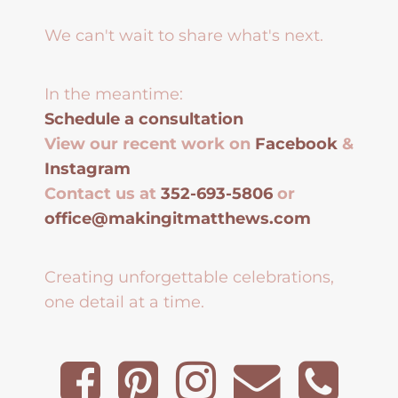
We can't wait to share what's next.
In the meantime:
Schedule a consultation
View our recent work on
Facebook
&
Instagram
Contact us at
352-693-5806
or
office@makingitmatthews.com
Creating unforgettable celebrations,
one detail at a time.