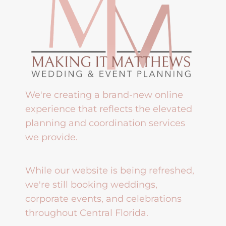
We're creating a brand-new online
experience that reflects the elevated
planning and coordination services
we provide.
While our website is being refreshed,
we're still booking weddings,
corporate events, and celebrations
throughout Central Florida.