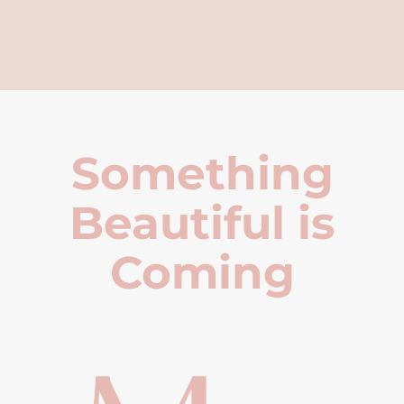
Something
Beautiful is
Coming