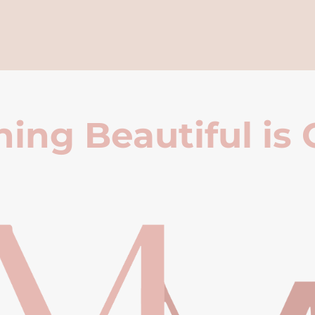
ing Beautiful is