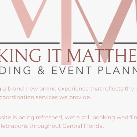
g a brand-new online experience that reflects the
coordination services we provide.
ite is being refreshed, we're still booking weddi
lebrations throughout Central Florida.