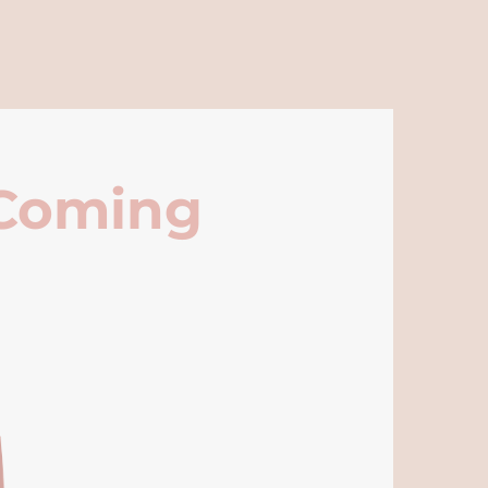
 Coming