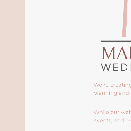
We're creatin
planning and 
While our webs
events, and ce