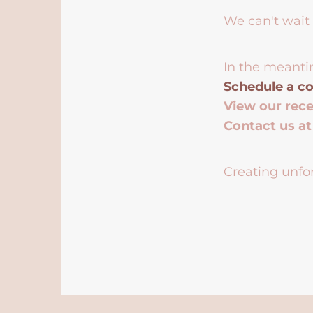
We can't wait 
In the meanti
Schedule a co
View our rec
Contact us a
Creating unfor