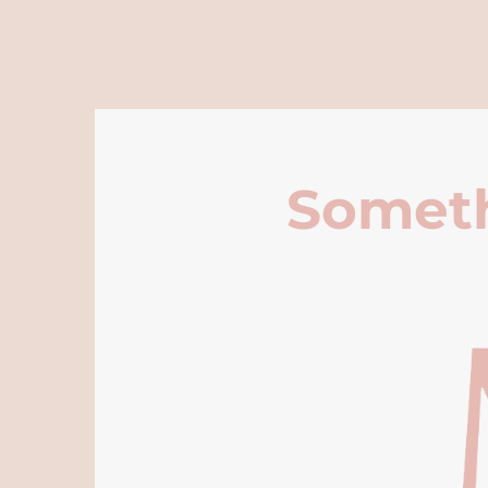
Someth