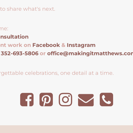
to share what's next.
me:
nsultation
ent work on
Facebook
&
Instagram
t
352-693-5806
or
office@makingitmatthews.c
gettable celebrations, one detail at a time.