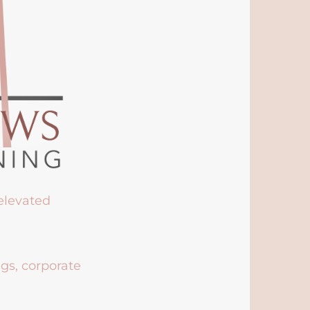
 elevated
ngs, corporate