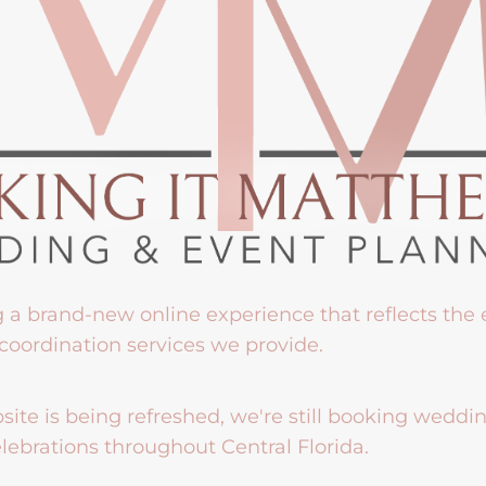
g a brand-new online experience that reflects the
coordination services we provide.
ite is being refreshed, we're still booking weddi
lebrations throughout Central Florida.