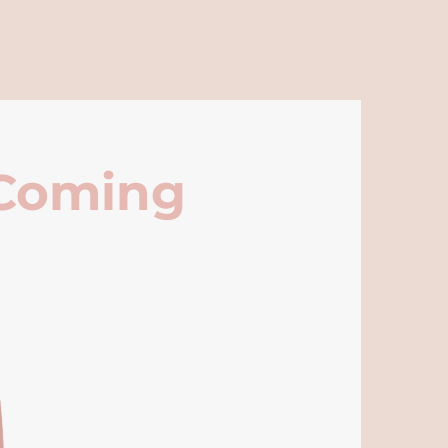
 Coming