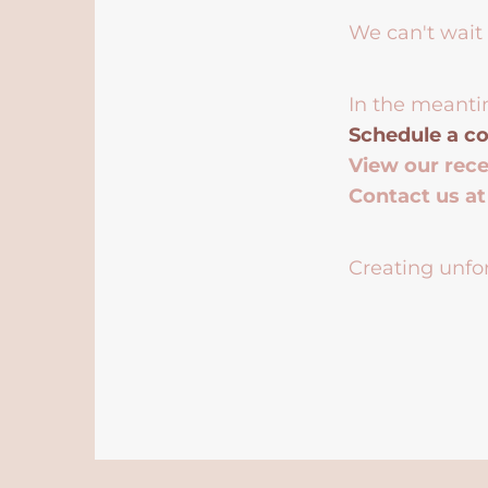
We can't wait 
In the meanti
Schedule a co
View our rec
Contact us a
Creating unfor