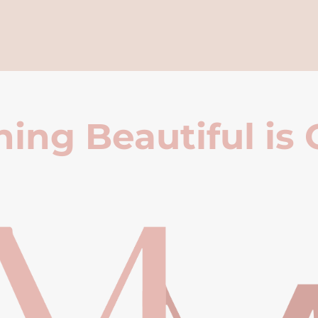
ing Beautiful is