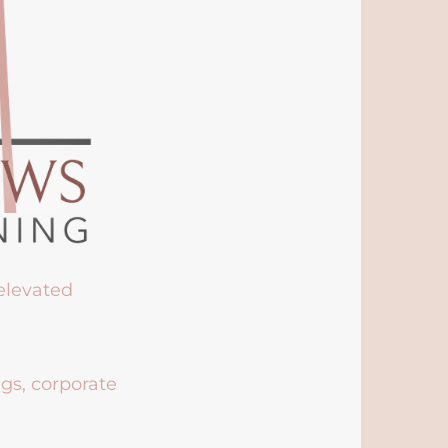
 elevated
ngs, corporate