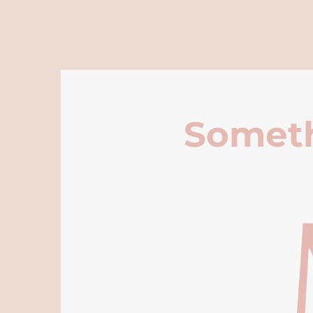
Someth