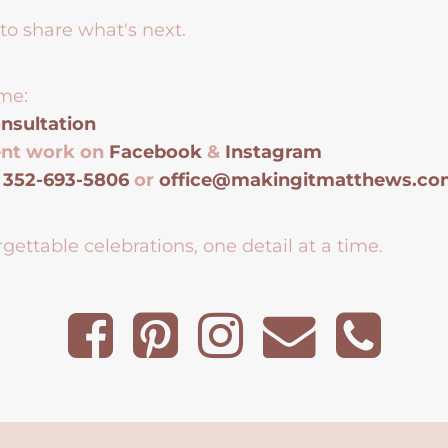
to share what's next.
me:
nsultation
ent work on
Facebook
&
Instagram
t
352-693-5806
or
office@makingitmatthews.c
gettable celebrations, one detail at a time.