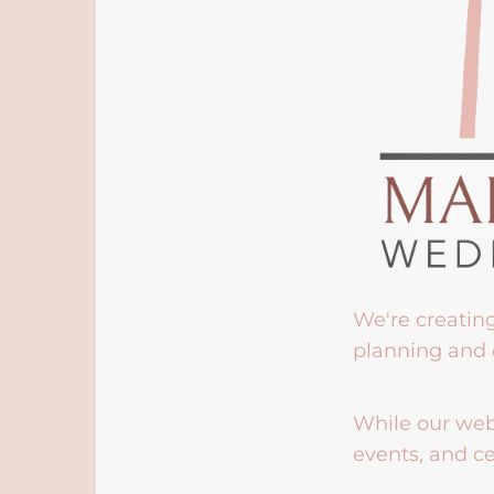
We're creatin
planning and 
While our webs
events, and ce