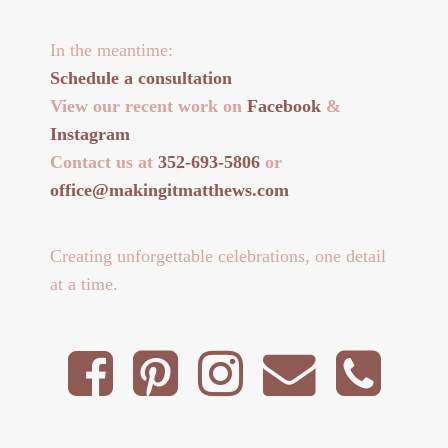
In the meantime:
Schedule a consultation
View our recent work on
Facebook
&
Instagram
Contact us at
352-693-5806
or
office@makingitmatthews.com
Creating unforgettable celebrations, one detail
at a time.