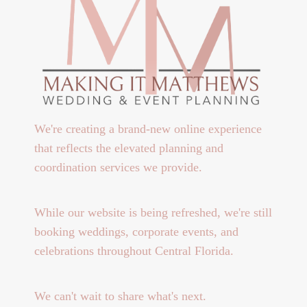
We're creating a brand-new online experience
that reflects the elevated planning and
coordination services we provide.
While our website is being refreshed, we're still
booking weddings, corporate events, and
celebrations throughout Central Florida.
We can't wait to share what's next.