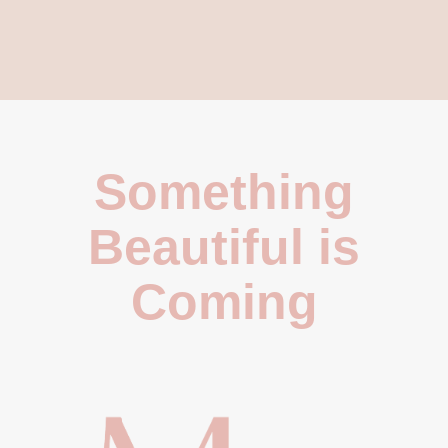
Something
Beautiful is
Coming