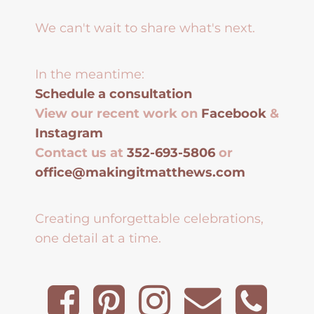
We can't wait to share what's next.
In the meantime:
Schedule a consultation
View our recent work on
Facebook
&
Instagram
Contact us at
352-693-5806
or
office@makingitmatthews.com
Creating unforgettable celebrations,
one detail at a time.