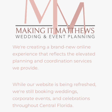
We're creating a brand-new online
experience that reflects the elevated
planning and coordination services
we provide.
While our website is being refreshed,
we're still booking weddings,
corporate events, and celebrations
throughout Central Florida.