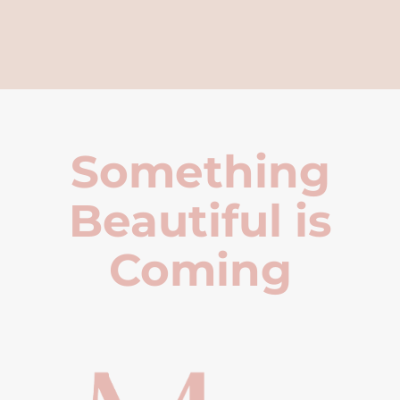
Something
Beautiful is
Coming