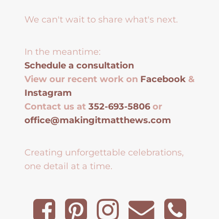
We can't wait to share what's next.
In the meantime:
Schedule a consultation
View our recent work on
Facebook
&
Instagram
Contact us at
352-693-5806
or
office@makingitmatthews.com
Creating unforgettable celebrations,
one detail at a time.