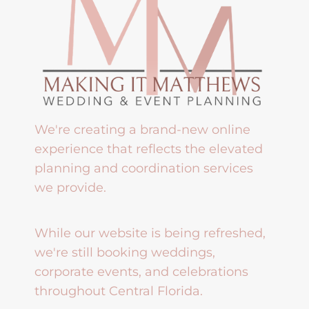
We're creating a brand-new online
experience that reflects the elevated
planning and coordination services
we provide.
While our website is being refreshed,
we're still booking weddings,
corporate events, and celebrations
throughout Central Florida.