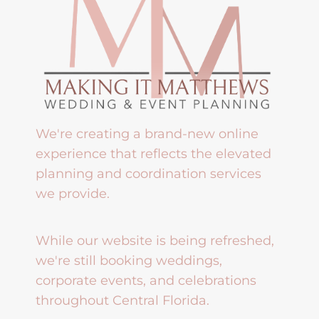
We're creating a brand-new online
experience that reflects the elevated
planning and coordination services
we provide.
While our website is being refreshed,
we're still booking weddings,
corporate events, and celebrations
throughout Central Florida.