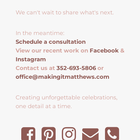
We can't wait to share what's next.
In the meantime:
Schedule a consultation
View our recent work on
Facebook
&
Instagram
Contact us at
352-693-5806
or
office@makingitmatthews.com
Creating unforgettable celebrations,
one detail at a time.