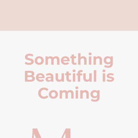
Something
Beautiful is
Coming