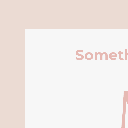
Someth