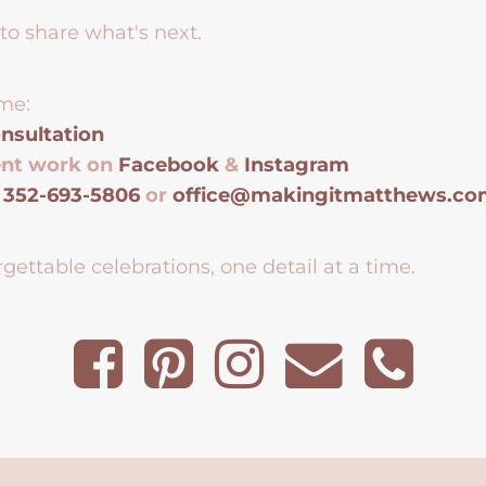
to share what's next.
me:
nsultation
ent work on
Facebook
&
Instagram
t
352-693-5806
or
office@makingitmatthews.c
gettable celebrations, one detail at a time.