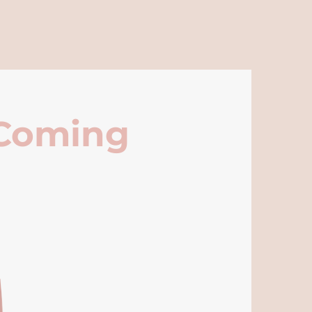
 Coming