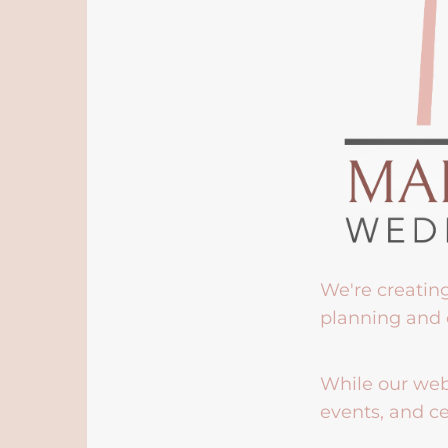
We're creatin
planning and 
While our webs
events, and ce