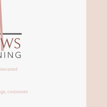
 elevated
ngs, corporate