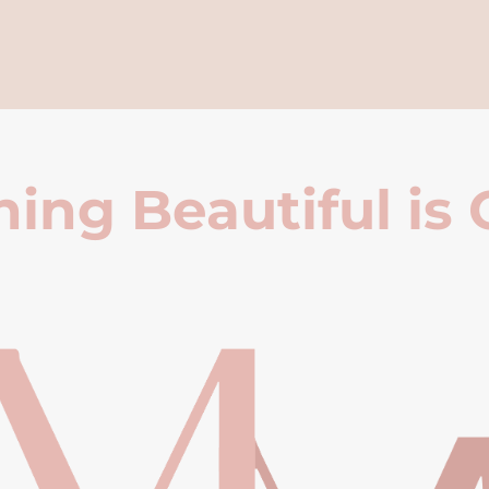
ing Beautiful is