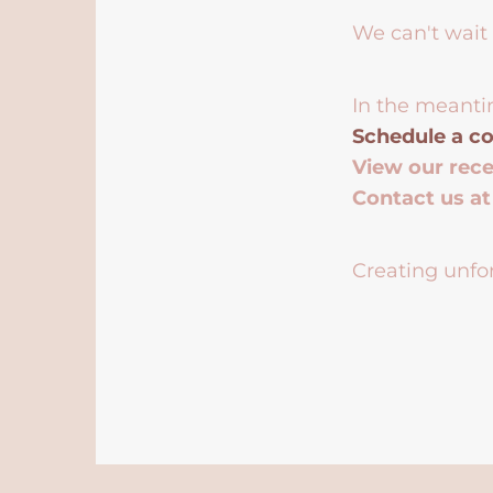
We can't wait 
In the meanti
Schedule a co
View our rec
Contact us a
Creating unfor