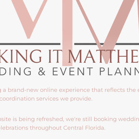
g a brand-new online experience that reflects the
coordination services we provide.
ite is being refreshed, we're still booking weddi
lebrations throughout Central Florida.