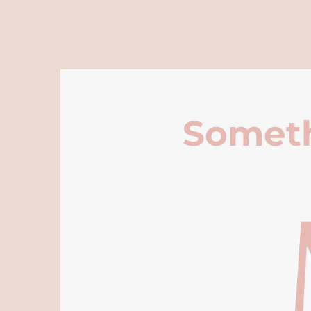
Someth