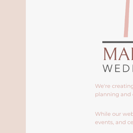
We're creatin
planning and 
While our webs
events, and ce