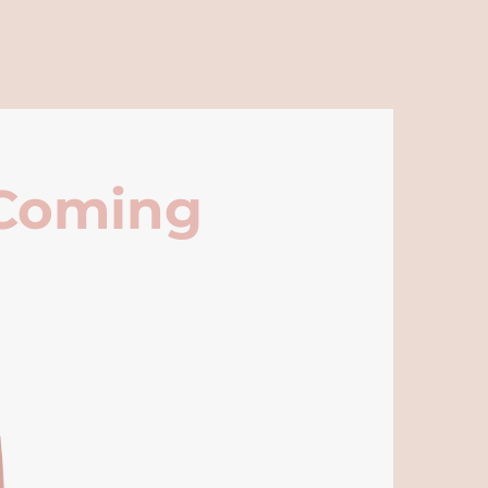
 Coming