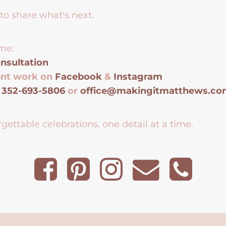
to share what's next.
me:
nsultation
ent work on
Facebook
&
Instagram
t
352-693-5806
or
office@makingitmatthews.c
gettable celebrations, one detail at a time.