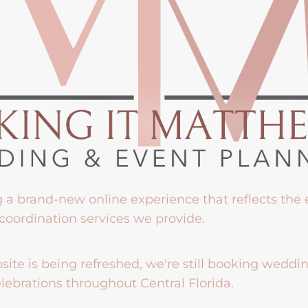
g a brand-new online experience that reflects the
coordination services we provide.
ite is being refreshed, we're still booking weddi
lebrations throughout Central Florida.