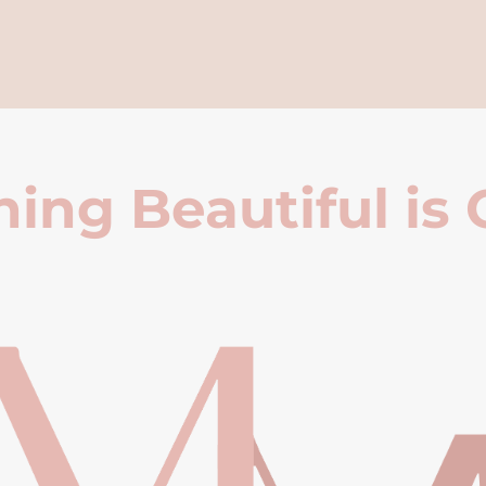
ing Beautiful is