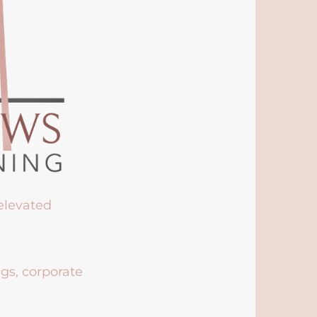
 elevated
ngs, corporate