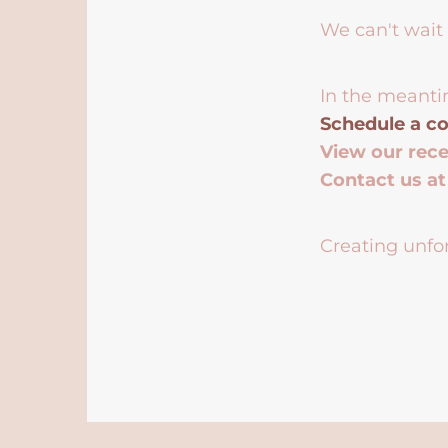
We can't wait 
In the meanti
Schedule a co
View our rec
Contact us a
Creating unfor