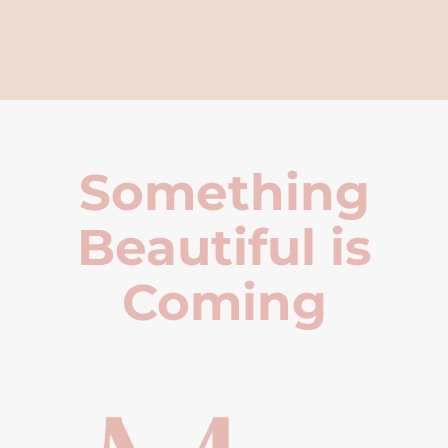
Something
Beautiful is
Coming