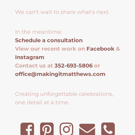
We can't wait to share what's next.
In the meantime:
Schedule a consultation
View our recent work on
Facebook
&
Instagram
Contact us at
352-693-5806
or
office@makingitmatthews.com
Creating unforgettable celebrations,
one detail at a time.