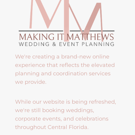
We're creating a brand-new online
experience that reflects the elevated
planning and coordination services
we provide.
While our website is being refreshed,
we're still booking weddings,
corporate events, and celebrations
throughout Central Florida.