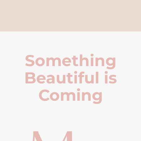
Something
Beautiful is
Coming