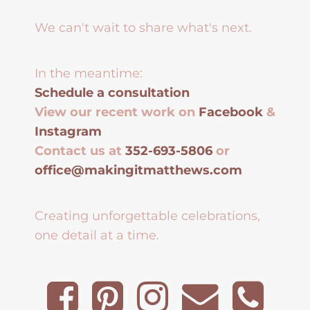
We can't wait to share what's next.
In the meantime:
Schedule a consultation
View our recent work on
Facebook
&
Instagram
Contact us at
352-693-5806
or
office@makingitmatthews.com
Creating unforgettable celebrations,
one detail at a time.