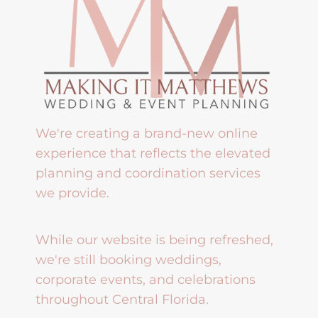
We're creating a brand-new online
experience that reflects the elevated
planning and coordination services
we provide.
While our website is being refreshed,
we're still booking weddings,
corporate events, and celebrations
throughout Central Florida.