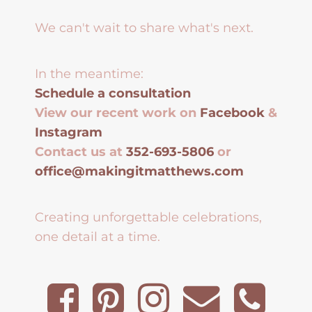
We can't wait to share what's next.
In the meantime:
Schedule a consultation
View our recent work on
Facebook
&
Instagram
Contact us at
352-693-5806
or
office@makingitmatthews.com
Creating unforgettable celebrations,
one detail at a time.