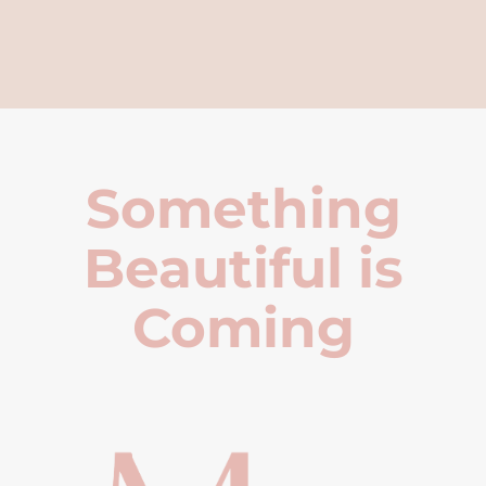
Something
Beautiful is
Coming