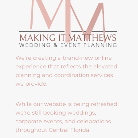
We're creating a brand-new online
experience that reflects the elevated
planning and coordination services
we provide.
While our website is being refreshed,
we're still booking weddings,
corporate events, and celebrations
throughout Central Florida.