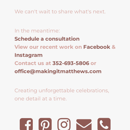
We can't wait to share what's next.
In the meantime:
Schedule a consultation
View our recent work on
Facebook
&
Instagram
Contact us at
352-693-5806
or
office@makingitmatthews.com
Creating unforgettable celebrations,
one detail at a time.