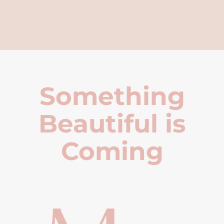
Something
Beautiful is
Coming