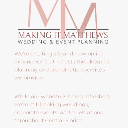
We're creating a brand-new online
experience that reflects the elevated
planning and coordination services
we provide.
While our website is being refreshed,
we're still booking weddings,
corporate events, and celebrations
throughout Central Florida.