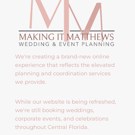
We're creating a brand-new online
experience that reflects the elevated
planning and coordination services
we provide.
While our website is being refreshed,
we're still booking weddings,
corporate events, and celebrations
throughout Central Florida.