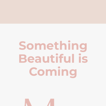
Something
Beautiful is
Coming