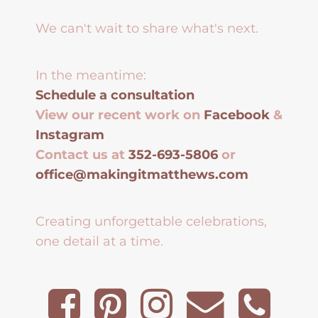
We can't wait to share what's next.
In the meantime:
Schedule a consultation
View our recent work on
Facebook
&
Instagram
Contact us at
352-693-5806
or
office@makingitmatthews.com
Creating unforgettable celebrations,
one detail at a time.