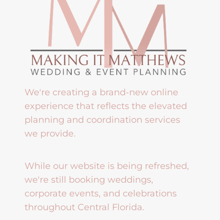
We're creating a brand-new online
experience that reflects the elevated
planning and coordination services
we provide.
While our website is being refreshed,
we're still booking weddings,
corporate events, and celebrations
throughout Central Florida.