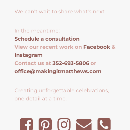
We can't wait to share what's next.
In the meantime:
Schedule a consultation
View our recent work on
Facebook
&
Instagram
Contact us at
352-693-5806
or
office@makingitmatthews.com
Creating unforgettable celebrations,
one detail at a time.