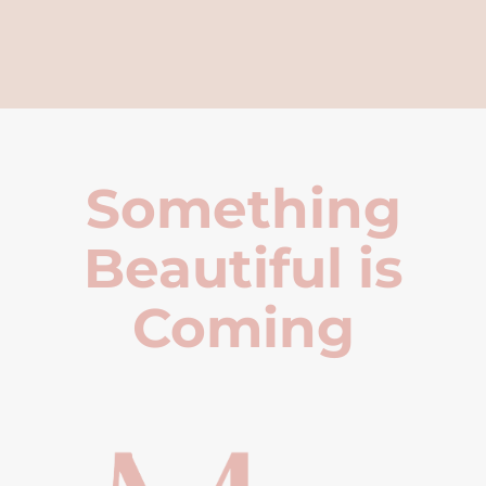
Something
Beautiful is
Coming