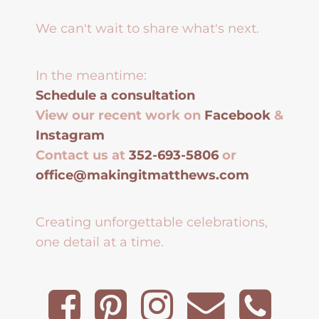
We can't wait to share what's next.
In the meantime:
Schedule a consultation
View our recent work on
Facebook
&
Instagram
Contact us at
352-693-5806
or
office@makingitmatthews.com
Creating unforgettable celebrations,
one detail at a time.