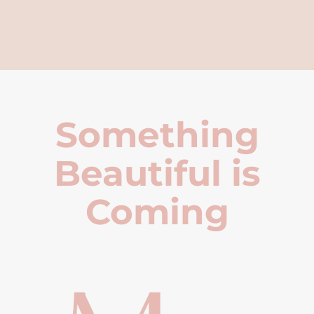
Something
Beautiful is
Coming