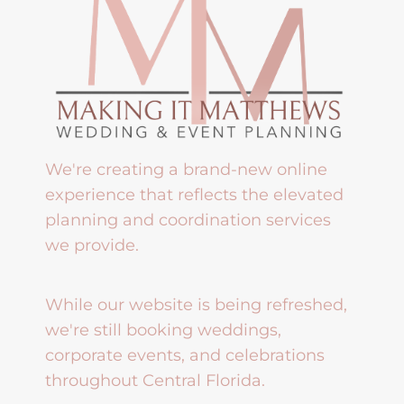
We're creating a brand-new online
experience that reflects the elevated
planning and coordination services
we provide.
While our website is being refreshed,
we're still booking weddings,
corporate events, and celebrations
throughout Central Florida.