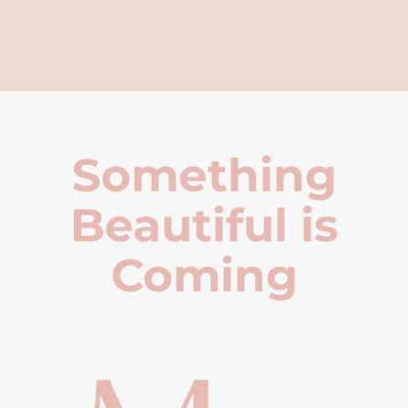
Something
Beautiful is
Coming