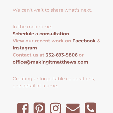
We can't wait to share what's next.
In the meantime:
Schedule a consultation
View our recent work on
Facebook
&
Instagram
Contact us at
352-693-5806
or
office@makingitmatthews.com
Creating unforgettable celebrations,
one detail at a time.