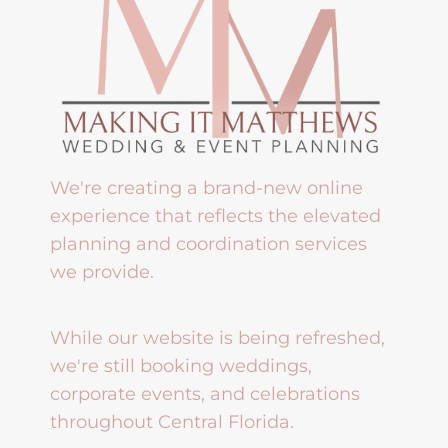
We're creating a brand-new online
experience that reflects the elevated
planning and coordination services
we provide.
While our website is being refreshed,
we're still booking weddings,
corporate events, and celebrations
throughout Central Florida.