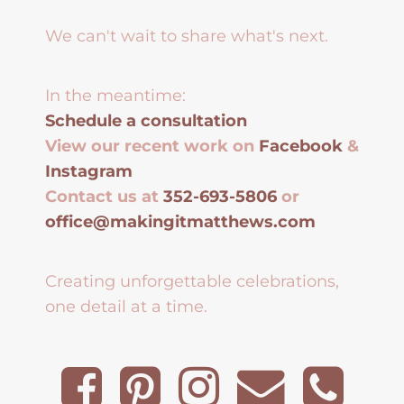
We can't wait to share what's next.
In the meantime:
Schedule a consultation
View our recent work on
Facebook
&
Instagram
Contact us at
352-693-5806
or
office@makingitmatthews.com
Creating unforgettable celebrations,
one detail at a time.