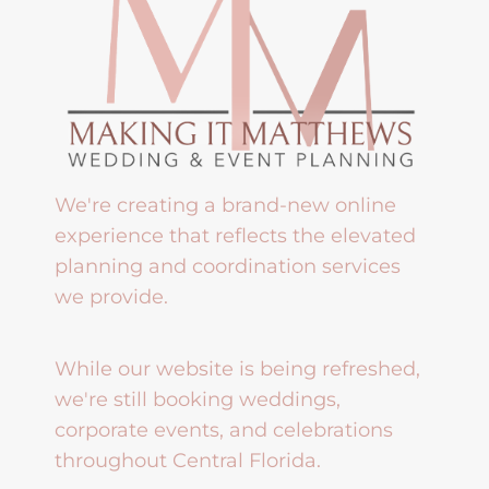
We're creating a brand-new online
experience that reflects the elevated
planning and coordination services
we provide.
While our website is being refreshed,
we're still booking weddings,
corporate events, and celebrations
throughout Central Florida.