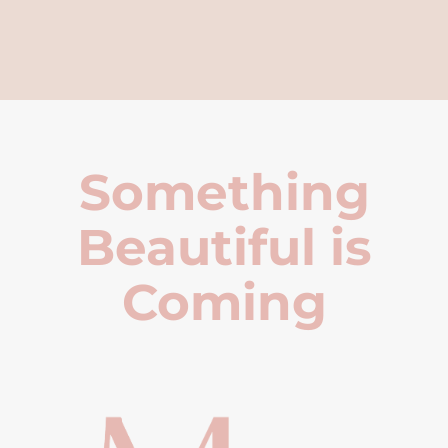
Something
Beautiful is
Coming