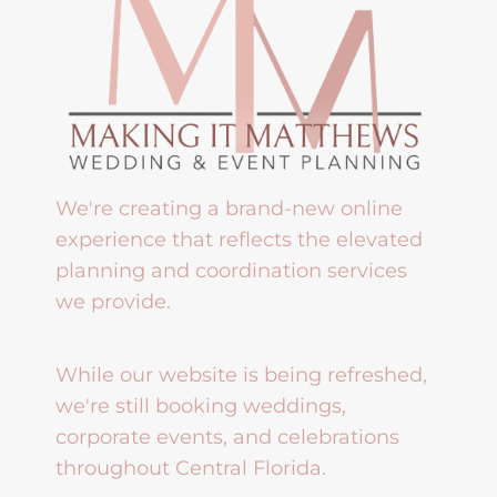
We're creating a brand-new online
experience that reflects the elevated
planning and coordination services
we provide.
While our website is being refreshed,
we're still booking weddings,
corporate events, and celebrations
throughout Central Florida.