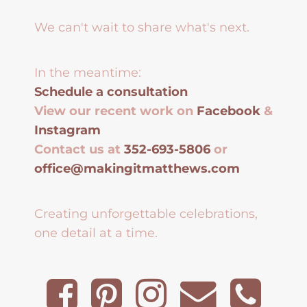
We can't wait to share what's next.
In the meantime:
Schedule a consultation
View our recent work on
Facebook
&
Instagram
Contact us at
352-693-5806
or
office@makingitmatthews.com
Creating unforgettable celebrations,
one detail at a time.