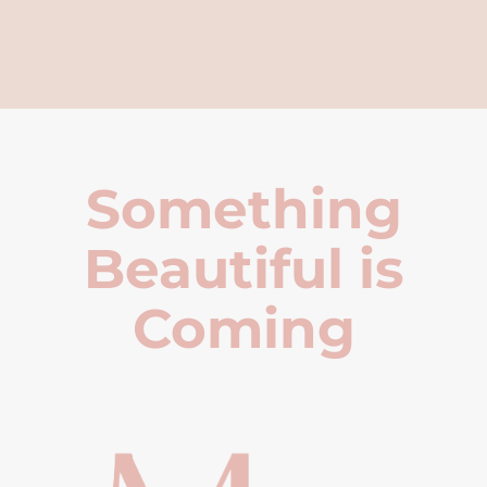
Something
Beautiful is
Coming