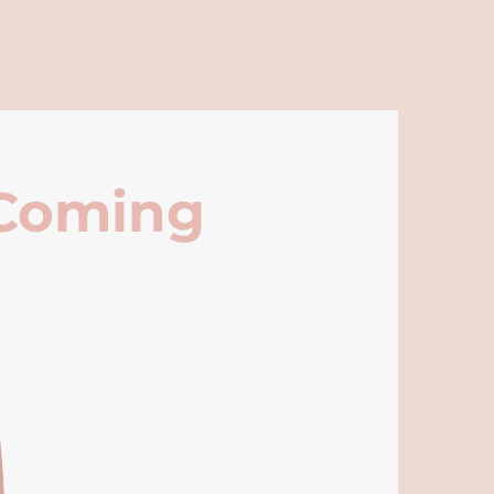
 Coming