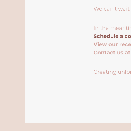
We can't wait 
In the meanti
Schedule a co
View our rec
Contact us a
Creating unfor