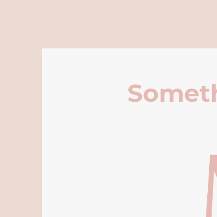
Someth