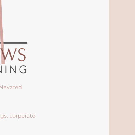
 elevated
ngs, corporate