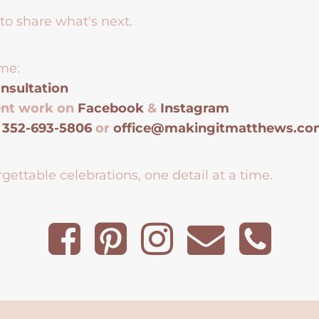
to share what's next.
me:
nsultation
ent work on
Facebook
&
Instagram
t
352-693-5806
or
office@makingitmatthews.c
gettable celebrations, one detail at a time.