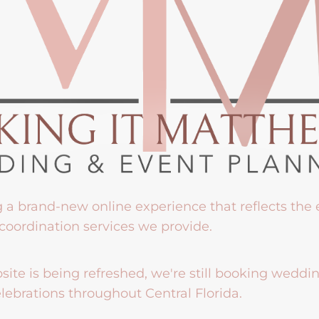
g a brand-new online experience that reflects the
coordination services we provide.
ite is being refreshed, we're still booking weddi
lebrations throughout Central Florida.