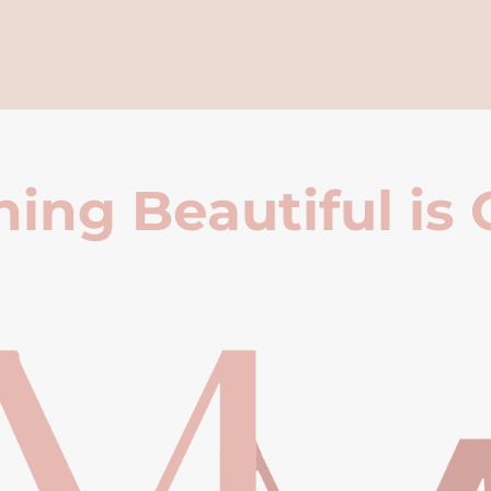
ing Beautiful is