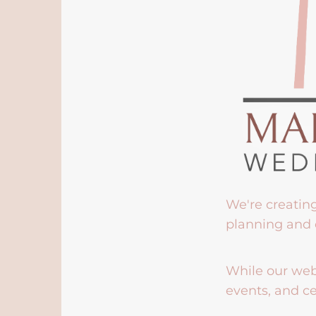
We're creatin
planning and 
While our webs
events, and ce