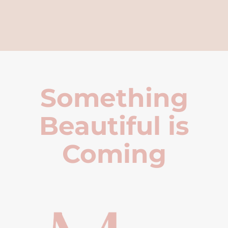
Something
Beautiful is
Coming