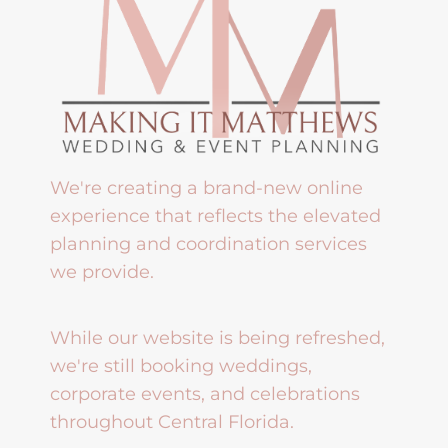
We're creating a brand-new online
experience that reflects the elevated
planning and coordination services
we provide.
While our website is being refreshed,
we're still booking weddings,
corporate events, and celebrations
throughout Central Florida.