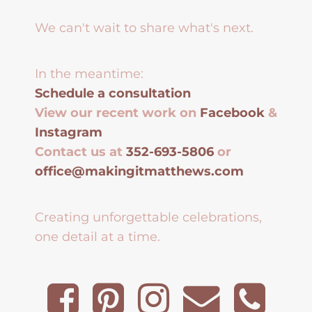
We can't wait to share what's next.
In the meantime:
Schedule a consultation
View our recent work on
Facebook
&
Instagram
Contact us at
352-693-5806
or
office@makingitmatthews.com
Creating unforgettable celebrations,
one detail at a time.