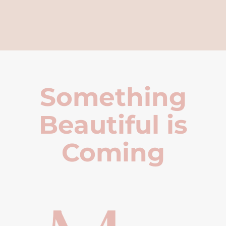
Something
Beautiful is
Coming