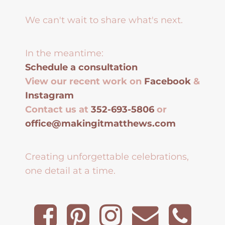
We can't wait to share what's next.
In the meantime:
Schedule a consultation
View our recent work on
Facebook
&
Instagram
Contact us at
352-693-5806
or
office@makingitmatthews.com
Creating unforgettable celebrations,
one detail at a time.