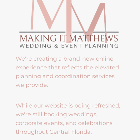
We're creating a brand-new online
experience that reflects the elevated
planning and coordination services
we provide.
While our website is being refreshed,
we're still booking weddings,
corporate events, and celebrations
throughout Central Florida.