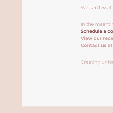
We can't wait 
In the meanti
Schedule a co
View our rec
Contact us a
Creating unfor