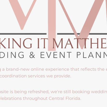
g a brand-new online experience that reflects the
coordination services we provide.
ite is being refreshed, we're still booking weddi
lebrations throughout Central Florida.