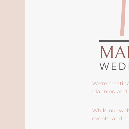
We're creatin
planning and 
While our webs
events, and ce