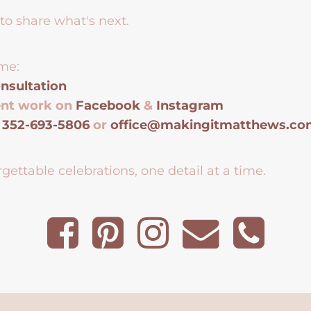
to share what's next.
me:
nsultation
ent work on
Facebook
&
Instagram
t
352-693-5806
or
office@makingitmatthews.c
gettable celebrations, one detail at a time.