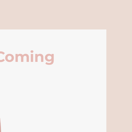
 Coming