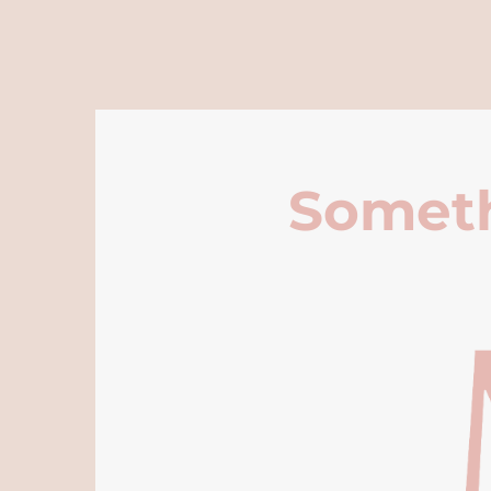
Someth