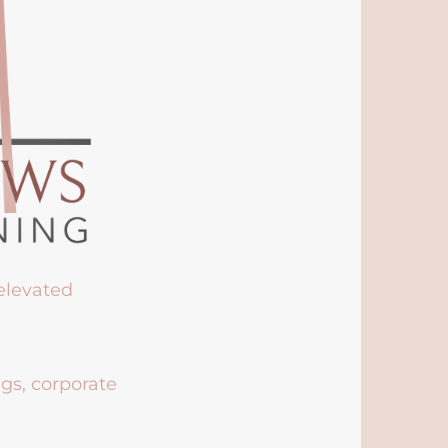
 elevated
ngs, corporate