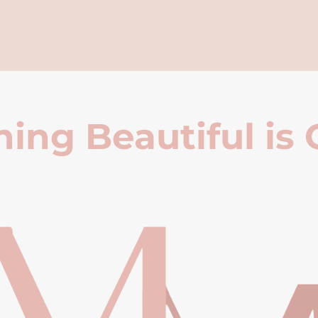
ing Beautiful is