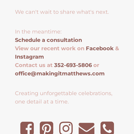
We can't wait to share what's next.
In the meantime:
Schedule a consultation
View our recent work on
Facebook
&
Instagram
Contact us at
352-693-5806
or
office@makingitmatthews.com
Creating unforgettable celebrations,
one detail at a time.