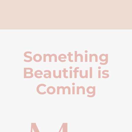
Something
Beautiful is
Coming