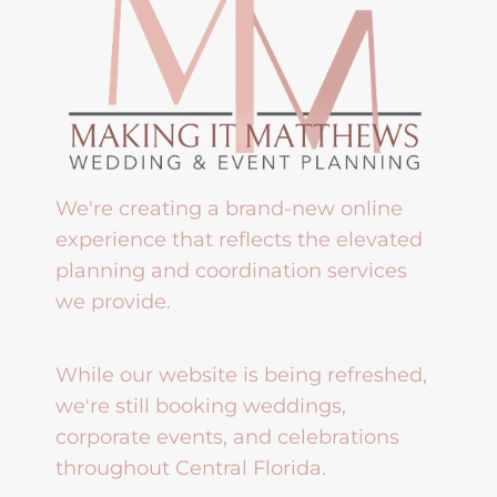
We're creating a brand-new online
experience that reflects the elevated
planning and coordination services
we provide.
While our website is being refreshed,
we're still booking weddings,
corporate events, and celebrations
throughout Central Florida.