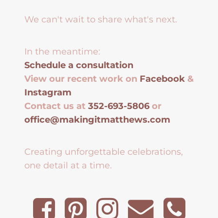
We can't wait to share what's next.
In the meantime:
Schedule a consultation
View our recent work on
Facebook
&
Instagram
Contact us at
352-693-5806
or
office@makingitmatthews.com
Creating unforgettable celebrations,
one detail at a time.