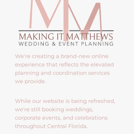
We're creating a brand-new online
experience that reflects the elevated
planning and coordination services
we provide.
While our website is being refreshed,
we're still booking weddings,
corporate events, and celebrations
throughout Central Florida.