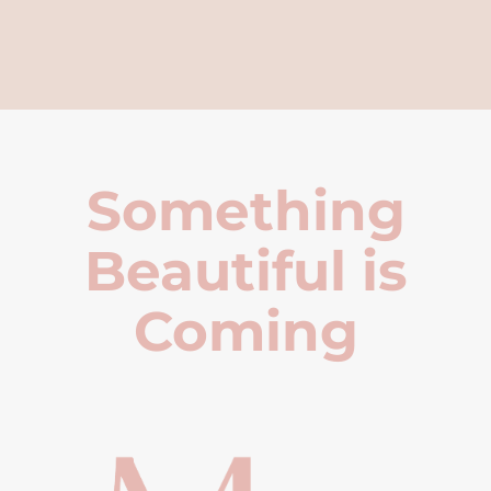
Something
Beautiful is
Coming