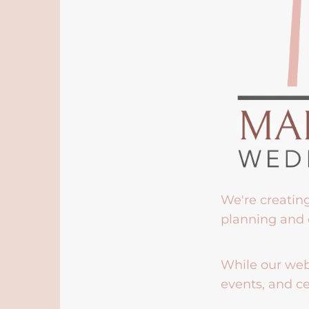
We're creatin
planning and 
While our webs
events, and ce