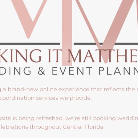
g a brand-new online experience that reflects the
coordination services we provide.
ite is being refreshed, we're still booking weddi
lebrations throughout Central Florida.