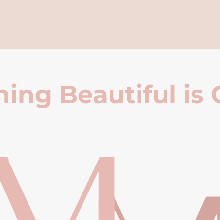
ing Beautiful is