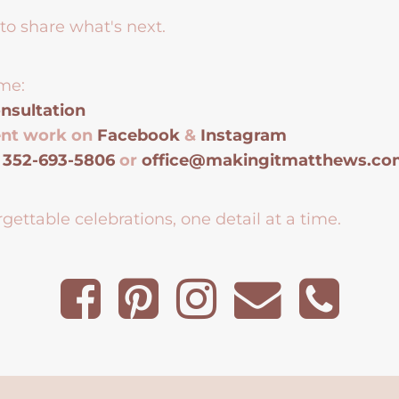
to share what's next.
me:
nsultation
ent work on
Facebook
&
Instagram
t
352-693-5806
or
office@makingitmatthews.c
gettable celebrations, one detail at a time.