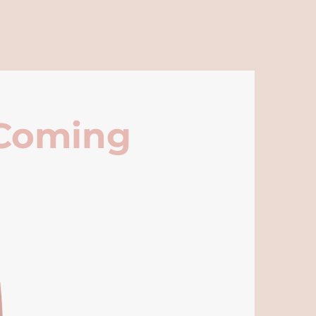
 Coming