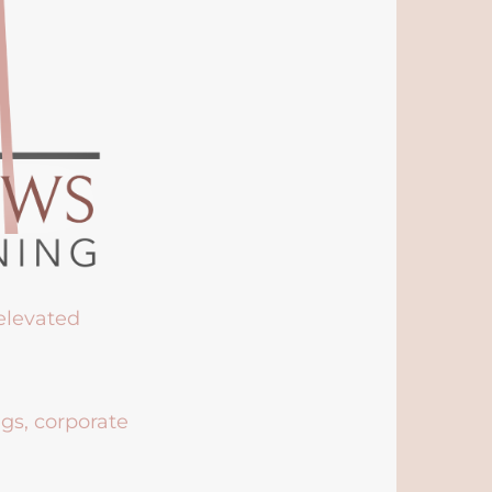
 elevated
ngs, corporate