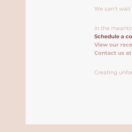
We can't wait 
In the meanti
Schedule a co
View our rec
Contact us a
Creating unfor