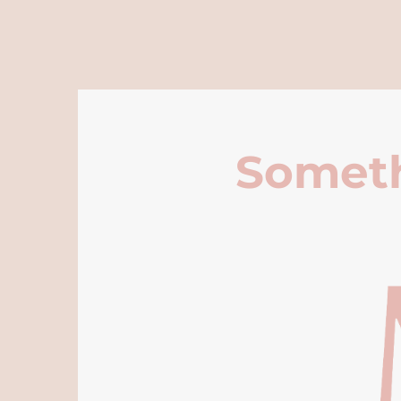
Someth