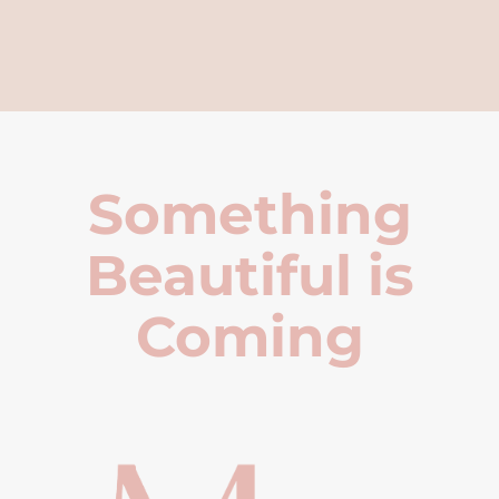
Something
Beautiful is
Coming