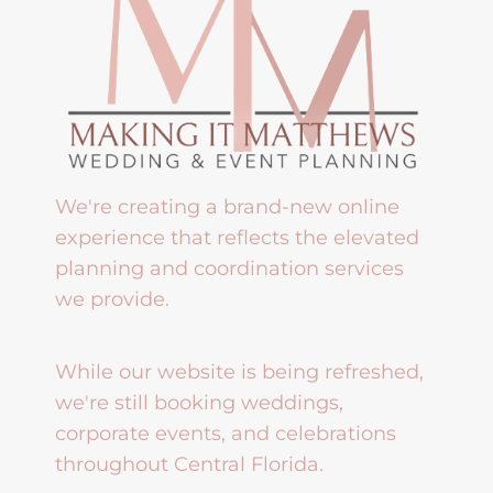
We're creating a brand-new online
experience that reflects the elevated
planning and coordination services
we provide.
While our website is being refreshed,
we're still booking weddings,
corporate events, and celebrations
throughout Central Florida.