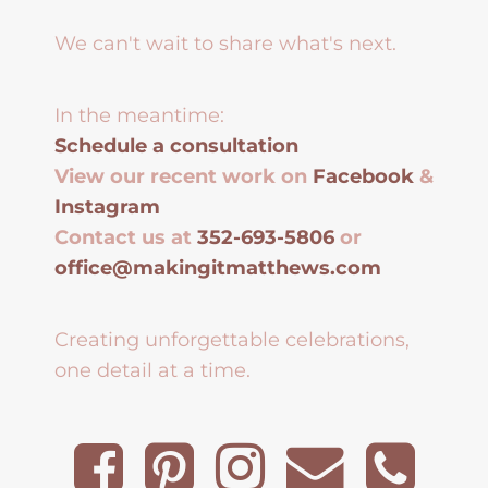
We can't wait to share what's next.
In the meantime:
Schedule a consultation
View our recent work on
Facebook
&
Instagram
Contact us at
352-693-5806
or
office@makingitmatthews.com
Creating unforgettable celebrations,
one detail at a time.