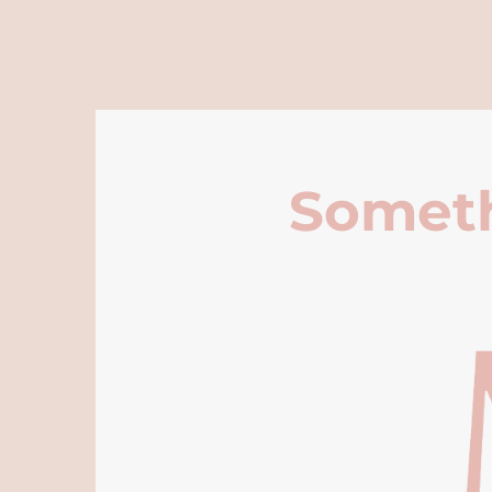
Someth