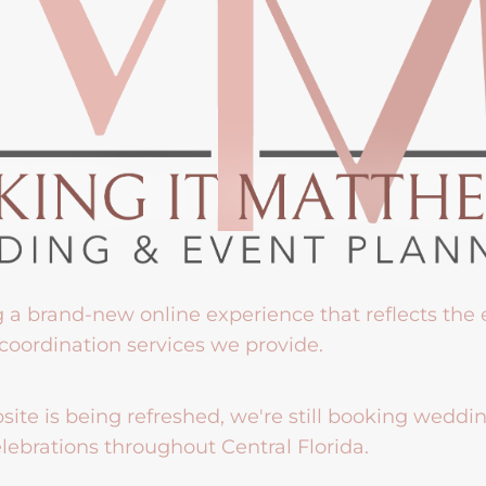
g a brand-new online experience that reflects the
coordination services we provide.
ite is being refreshed, we're still booking weddi
lebrations throughout Central Florida.