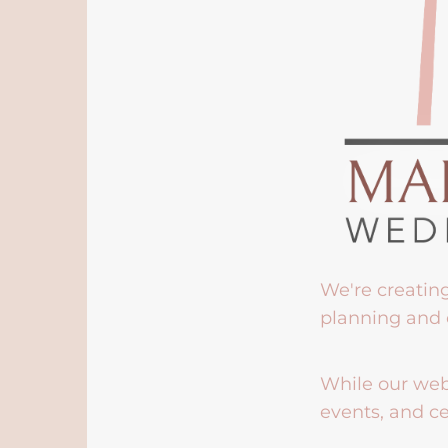
We're creatin
planning and 
While our webs
events, and ce