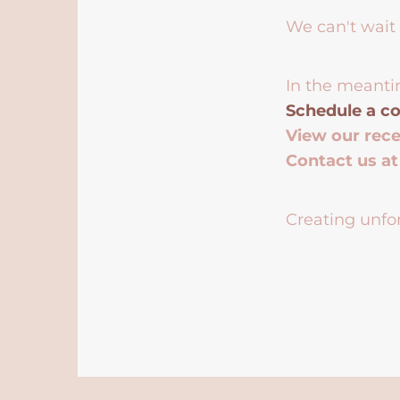
We can't wait 
In the meanti
Schedule a co
View our rec
Contact us a
Creating unfor