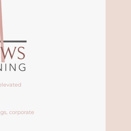
 elevated
ngs, corporate