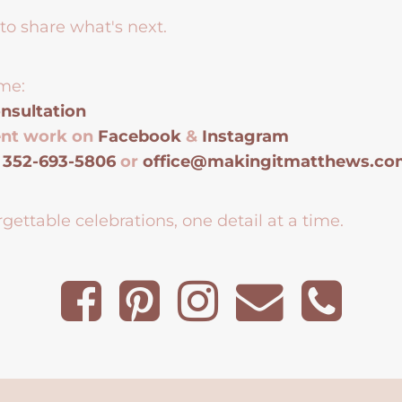
to share what's next.
me:
nsultation
ent work on
Facebook
&
Instagram
t
352-693-5806
or
office@makingitmatthews.c
gettable celebrations, one detail at a time.