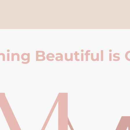
ing Beautiful is