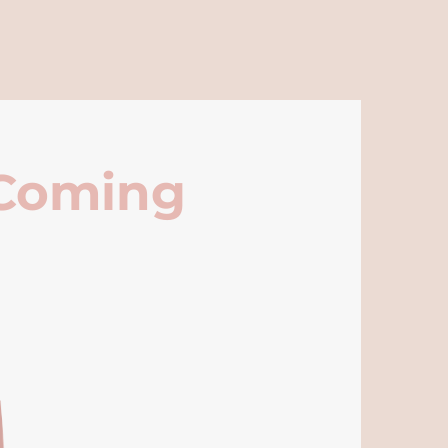
 Coming