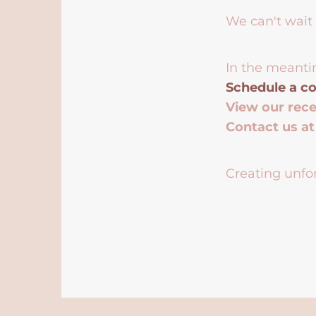
We can't wait 
In the meanti
Schedule a co
View our rec
Contact us a
Creating unfor