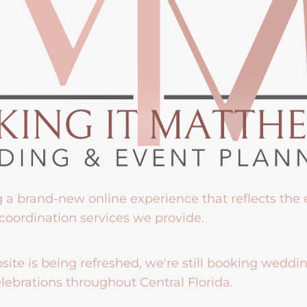
g a brand-new online experience that reflects the
coordination services we provide.
ite is being refreshed, we're still booking weddi
lebrations throughout Central Florida.