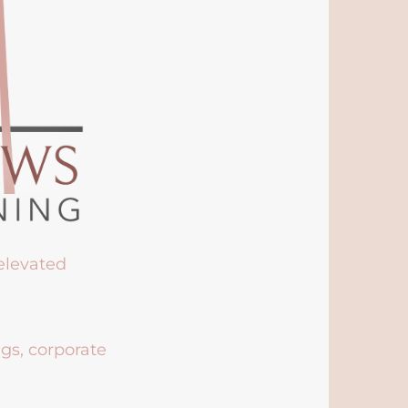
 elevated
ngs, corporate