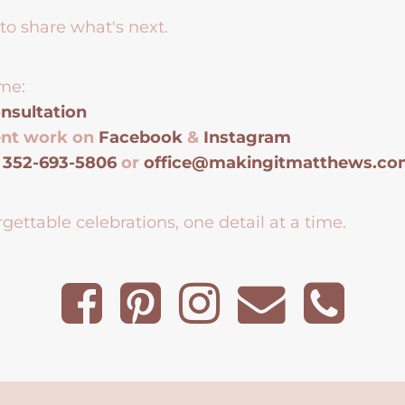
to share what's next.
me:
nsultation
ent work on
Facebook
&
Instagram
t
352-693-5806
or
office@makingitmatthews.c
gettable celebrations, one detail at a time.