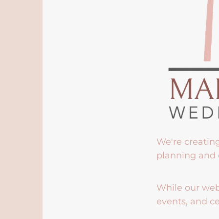
We're creatin
planning and 
While our webs
events, and ce