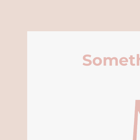
Someth