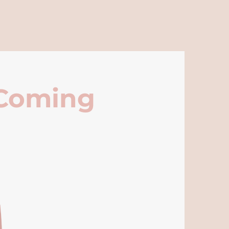
 Coming