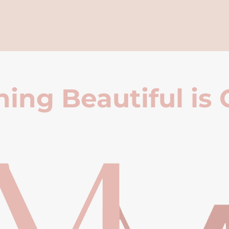
ing Beautiful is