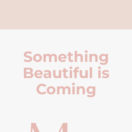
Something
Beautiful is
Coming