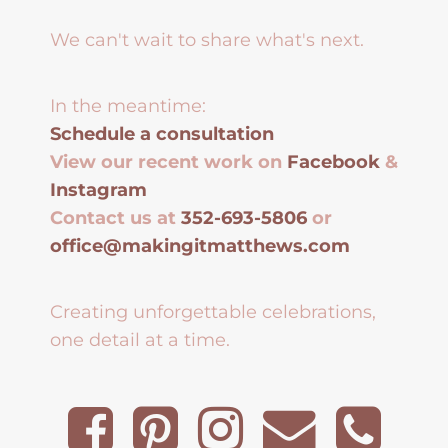
We can't wait to share what's next.
In the meantime:
Schedule a consultation
View our recent work on
Facebook
&
Instagram
Contact us at
352-693-5806
or
office@makingitmatthews.com
Creating unforgettable celebrations,
one detail at a time.