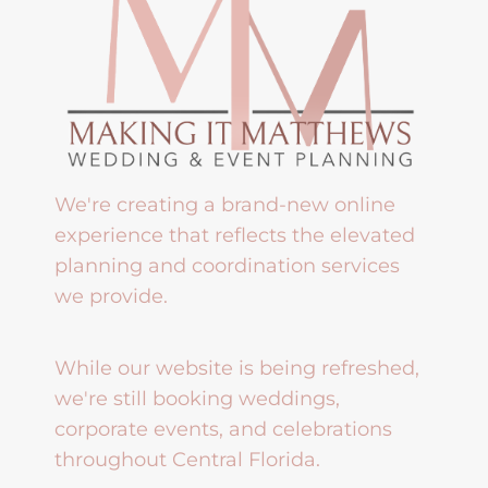
We're creating a brand-new online
experience that reflects the elevated
planning and coordination services
we provide.
While our website is being refreshed,
we're still booking weddings,
corporate events, and celebrations
throughout Central Florida.