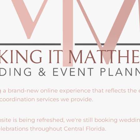
g a brand-new online experience that reflects the
coordination services we provide.
ite is being refreshed, we're still booking weddi
lebrations throughout Central Florida.