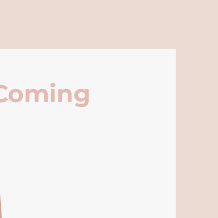
 Coming