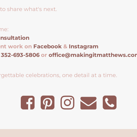
to share what's next.
me:
nsultation
ent work on
Facebook
&
Instagram
t
352-693-5806
or
office@makingitmatthews.c
gettable celebrations, one detail at a time.