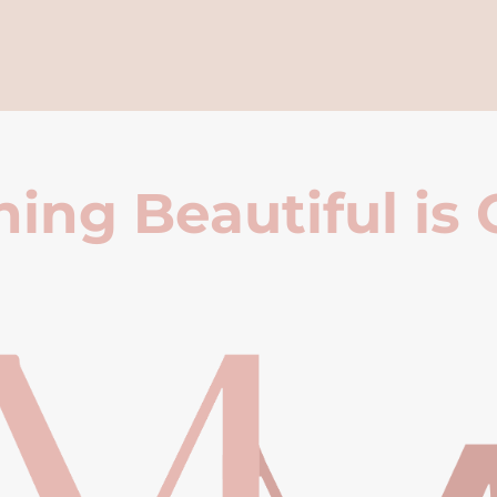
ing Beautiful is