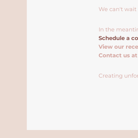
We can't wait 
In the meanti
Schedule a co
View our rec
Contact us a
Creating unfor