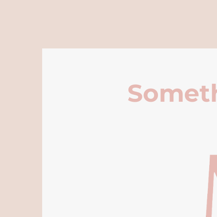
Someth