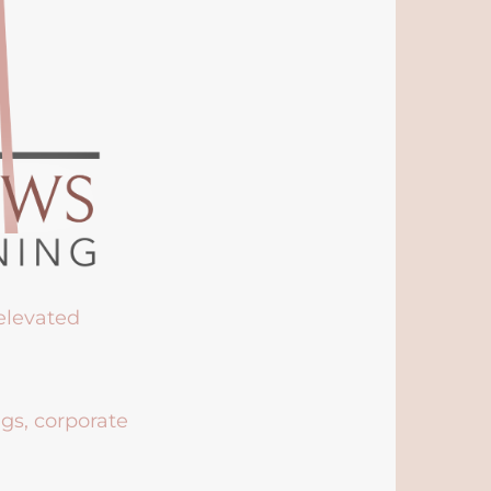
 elevated
ngs, corporate