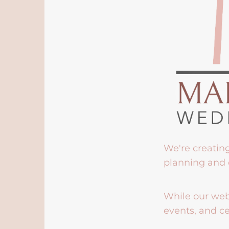
We're creatin
planning and 
While our webs
events, and ce